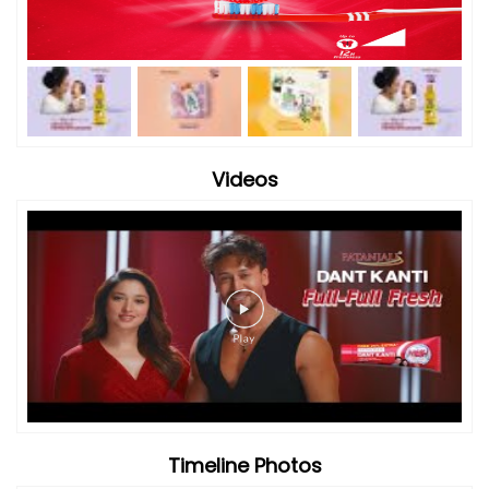
Videos
Timeline Photos