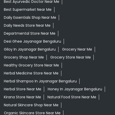
Best Ayurvedic Doctor Near Me
Best Supermarket Near Me
Daily Essentials Shop Near Me
Daily Needs Store Near Me
Departmental Store Near Me
Desi Ghee Jayanagar Bengaluru
Giloy In Jayanagar Bengaluru
Grocery Near Me
Grocery Shop Near Me
Grocery Store Near Me
Healthy Grocery Store Near Me
Herbal Medicine Store Near Me
Herbal Shampoo In Jayanagar Bengaluru
Herbal Store Near Me
Honey In Jayanagar Bengaluru
Kirana Store Near Me
Natural Food Store Near Me
Natural Skincare Shop Near Me
Organic Skincare Store Near Me