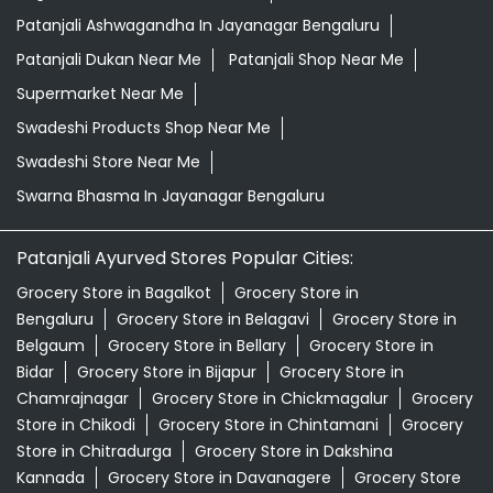
Patanjali Ashwagandha In Jayanagar Bengaluru
Patanjali Dukan Near Me
Patanjali Shop Near Me
Supermarket Near Me
Swadeshi Products Shop Near Me
Swadeshi Store Near Me
Swarna Bhasma In Jayanagar Bengaluru
Patanjali Ayurved Stores Popular Cities:
Grocery Store in Bagalkot
Grocery Store in
Bengaluru
Grocery Store in Belagavi
Grocery Store in
Belgaum
Grocery Store in Bellary
Grocery Store in
Bidar
Grocery Store in Bijapur
Grocery Store in
Chamrajnagar
Grocery Store in Chickmagalur
Grocery
Store in Chikodi
Grocery Store in Chintamani
Grocery
Store in Chitradurga
Grocery Store in Dakshina
Kannada
Grocery Store in Davanagere
Grocery Store