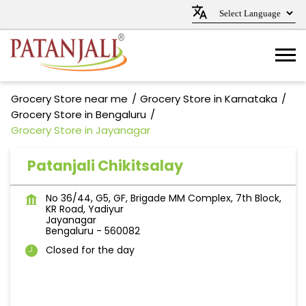
Grocery Store near me
Grocery Store in Karnataka
Grocery Store in Bengaluru
Grocery Store in Jayanagar
Patanjali Chikitsalay
No 36/44, G5, GF, Brigade MM Complex, 7th Block,
KR Road, Yadiyur
Jayanagar
Bengaluru
-
560082
Closed for the day