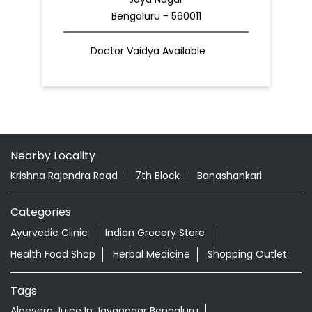
Bengaluru - 560011
Doctor Vaidya Available
Nearby Locality
Krishna Rajendra Road
7th Block
Banashankari
Categories
Ayurvedic Clinic
Indian Grocery Store
Health Food Shop
Herbal Medicine
Shopping Outlet
Tags
Aloevera Juice In Jayanagar Bengaluru