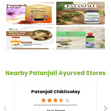
Nearby Patanjali Ayurved Stores
Patanjali Chikitsalay
Jaya Nagar