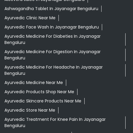
Ashwagandha Tablet In Jayanagar Bengaluru
Ayurvedic Clinic Near Me
Ayurvedic Face Wash In Jayanagar Bengaluru
Ayurvedic Medicine For Diabeties In Jayanagar
Bengaluru
Ayurvedic Medicine For Digestion In Jayanagar
Bengaluru
Ayurvedic Medicine For Headache In Jayanagar
Bengaluru
Ayurvedic Medicine Near Me
Ayurvedic Products Shop Near Me
Ayurvedic Skincare Products Near Me
Ayurvedic Store Near Me
Ayurvedic Treatment For Knee Pain In Jayanagar
Bengaluru