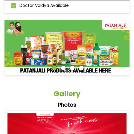
Doctor Vaidya Available
Gallery
Photos