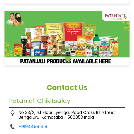
Contact Us
Patanjali Chikitsalay
No 33/2, 1st Floor, Iyengar Road Cross
RT Street
Bengaluru, Karnataka
-
560053
India
+919449814181