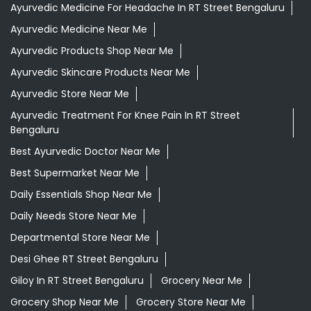
Ayurvedic Medicine For Headache In RT Street Bengaluru
Ayurvedic Medicine Near Me
Ayurvedic Products Shop Near Me
Ayurvedic Skincare Products Near Me
Ayurvedic Store Near Me
Ayurvedic Treatment For Knee Pain In RT Street
Bengaluru
Best Ayurvedic Doctor Near Me
Best Supermarket Near Me
Daily Essentials Shop Near Me
Daily Needs Store Near Me
Departmental Store Near Me
Desi Ghee RT Street Bengaluru
Giloy In RT Street Bengaluru
Grocery Near Me
Grocery Shop Near Me
Grocery Store Near Me