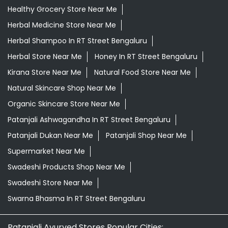
Healthy Grocery Store Near Me
Herbal Medicine Store Near Me
Herbal Shampoo In RT Street Bengaluru
Herbal Store Near Me
Honey In RT Street Bengaluru
Kirana Store Near Me
Natural Food Store Near Me
Natural Skincare Shop Near Me
Organic Skincare Store Near Me
Patanjali Ashwagandha In RT Street Bengaluru
Patanjali Dukan Near Me
Patanjali Shop Near Me
Supermarket Near Me
Swadeshi Products Shop Near Me
Swadeshi Store Near Me
Swarna Bhasma In RT Street Bengaluru
Patanjali Ayurved Stores Popular Cities: