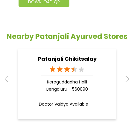
DOWNLOAD QR
Nearby Patanjali Ayurved Stores
Patanjali Chikitsalay
Kereguddadha Halli
Bengaluru - 560090
Doctor Vaidya Available