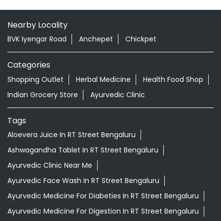
Nearby Locality
BVK Iyengar Road
Anchepet
Chickpet
Categories
Shopping Outlet
Herbal Medicine
Health Food Shop
Indian Grocery Store
Ayurvedic Clinic
Tags
Aloevera Juice In RT Street Bengaluru
Ashwagandha Tablet In RT Street Bengaluru
Ayurvedic Clinic Near Me
Ayurvedic Face Wash In RT Street Bengaluru
Ayurvedic Medicine For Diabeties In RT Street Bengaluru
Ayurvedic Medicine For Digestion In RT Street Bengaluru