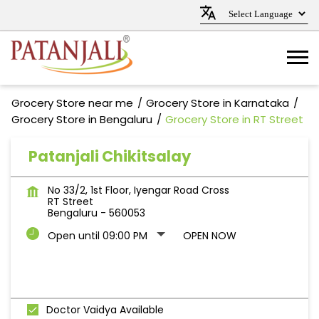
Grocery Store near me
Grocery Store in Karnataka
Grocery Store in Bengaluru
Grocery Store in RT Street
Patanjali Chikitsalay
No 33/2, 1st Floor, Iyengar Road Cross
RT Street
Bengaluru
-
560053
Open until 09:00 PM
OPEN NOW
Doctor Vaidya Available