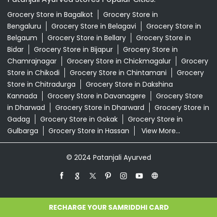
Grocery Store in Bagalkot
Grocery Store in
Bengaluru
Grocery Store in Belagavi
Grocery Store in
Belgaum
Grocery Store in Bellary
Grocery Store in
Bidar
Grocery Store in Bijapur
Grocery Store in
Chamrajnagar
Grocery Store in Chickmagalur
Grocery
Store in Chikodi
Grocery Store in Chintamani
Grocery
Store in Chitradurga
Grocery Store in Dakshina
Kannada
Grocery Store in Davanagere
Grocery Store
in Dharwad
Grocery Store in Dharward
Grocery Store in
Gadag
Grocery Store in Gokak
Grocery Store in
Gulbarga
Grocery Store in Hassan
View More...
© 2024 Patanjali Ayurved