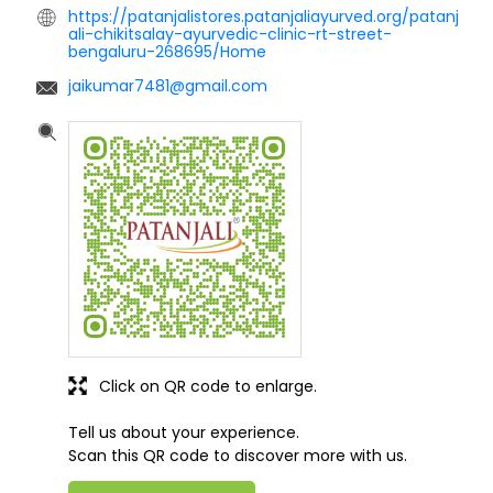
https://patanjalistores.patanjaliayurved.org/patanj
ali-chikitsalay-ayurvedic-clinic-rt-street-
bengaluru-268695/Home
jaikumar7481@gmail.com
Click on QR code to enlarge.
Tell us about your experience.
Scan this QR code to discover more with us.